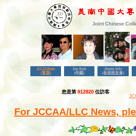
Joint Chinese Coll
JCCAA Home
Year Book
Alumni Webs
(首頁)
(年鑑)
(各校校友會)
您是第
912920
位訪客
JC
For JCCAA/LLC News, plea